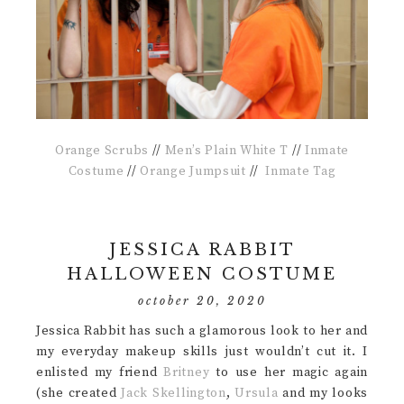
Orange Scrubs
//
Men’s Plain White T
//
Inmate
Costume
//
Orange Jumpsuit
//
Inmate Tag
JESSICA RABBIT
HALLOWEEN COSTUME
october 20, 2020
Jessica Rabbit has such a glamorous look to her and
my everyday makeup skills just wouldn’t cut it. I
enlisted my friend
Britney
to use her magic again
(she created
Jack Skellington
,
Ursula
and my looks