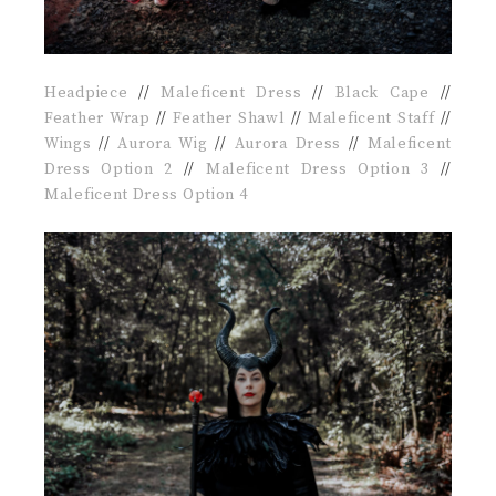
Headpiece
//
Maleficent Dress
//
Black Cape
//
Feather Wrap
//
Feather Shawl
//
Maleficent Staff
//
Wings
//
Aurora Wig
//
Aurora Dress
//
Maleficent
Dress Option 2
//
Maleficent Dress Option 3
//
Maleficent Dress Option 4