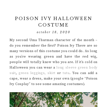
POISON IVY HALLOWEEN
COSTUME
october 18, 2020
My second Uma Thurman character of the month –
do you remember the first? Poison Ivy There are so
many versions of this costume you could do. As long
as you’re wearing green and have the red wig,
people will totally know who you are. If it’s cold on
Halloween you can wear a
long sleeve green body
suit
,
green leggings,
skirt
or
tutu
. You can add a
cape, wear a dress, make your own (google “Poison
Ivy Cosplay” to see some amazing costumes).