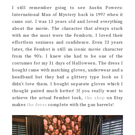
I still remember going to see Austin Powers:
International Man of Mystery back in 1997 when it
came out. I was 13 years old and loved everything
about the movie. The character that always stuck
with me the most were the Fembots. I loved their
effortless sexiness and confidence. Even 23 years
later, the Fembot is still an iconic movie character
from the 90’s. I knew she had to be one of the
costumes for my 31 days of Halloween. The dress I
bought came with matching gloves, underwear and a
headband but they had a glittery type look so I
didn’t love them. I bought separate gloves which I
thought paired much better! If you really want to
achieve the actual Fembot look,
this shop
on Etsy
makes
the dress
complete with the gun barrels!