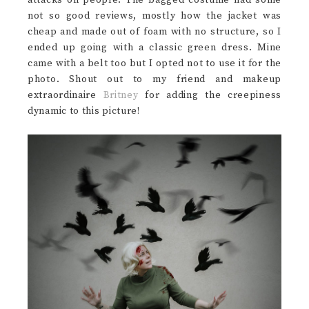
not so good reviews, mostly how the jacket was
cheap and made out of foam with no structure, so I
ended up going with a classic green dress. Mine
came with a belt too but I opted not to use it for the
photo. Shout out to my friend and makeup
extraordinaire
Britney
for adding the creepiness
dynamic to this picture!