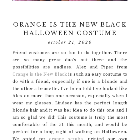
ORANGE IS THE NEW BLACK
HALLOWEEN COSTUME
october 21, 2020
Friend costumes are so fun to do together. There
are so many great duo’s out there and the
possibilities are endless. Alex and Piper from
Orange is the New Black
is such an easy costume to
do with a friend, especially if one is a blonde and
the other a brunette. I’ve been told I’ve looked like
Alex on more than one occasion, especially when I
wear my glasses. Lindsey has the perfect length
blonde hair and it was her idea to do this one and I
am so glad we did! This costume is truly the most
comfortable of the 31 this month, and would be
perfect for a long night of walking on Halloween.
We opted for
orange scrubs
, printed our own