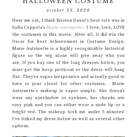
HALLOWEEN COSTUME
october 23, 2020
Hear me out, I think Kirsten Dunst’s best role was in
Sofia Coppola’s
Marie Antoinette
. I love, love, LOVE
the costumes in this movie. After all, it did win the
Oscar for Best Achievement in Costume Design.
Marie Antoinette is a highly recognizable historical
figure so the wig alone will give away who you
are. If you buy one of the long dresses below, you
must get the hoop petticoat or the dress will hang
flat. They’re super inexpensive and actually good to
have in your closet for other costumes. Marie
Antoinette’s makeup is super simple. She doesn’t
wear any eyeshadow or eyeliner, her cheeks are
rosy pink and you can either wear a nude lip or a
bright red. The makeup took me under 5 minutes!
I’ve linked my dress below as well as several other
options.