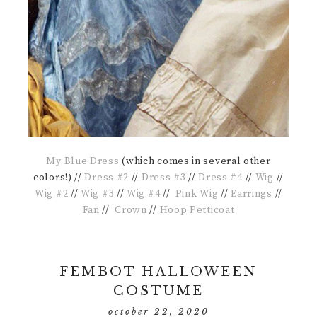
My Blue Dress
(which comes in several other
colors!) //
Dress #2
//
Dress #3
//
Dress #4
//
Wig
//
Wig #2
//
Wig #3
//
Wig #4
//
Pink Wig
//
Earrings
//
Fan
//
Crown
//
Hoop Petticoat
FEMBOT HALLOWEEN
COSTUME
october 22, 2020