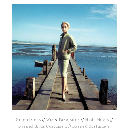
Green Dress
//
Wig
//
Fake Birds
//
Nude Heels
//
Bagged Birds Costume 1
//
Bagged Costume 2