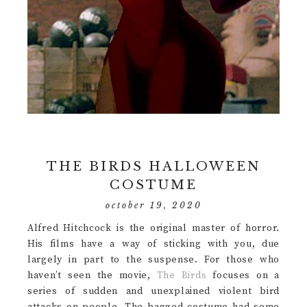
THE BIRDS HALLOWEEN
COSTUME
october 19, 2020
Alfred Hitchcock is the original master of horror.
His films have a way of sticking with you, due
largely in part to the suspense. For those who
haven’t seen the movie,
The Birds
focuses on a
series of sudden and unexplained violent bird
attacks on people. The bagged costume had some