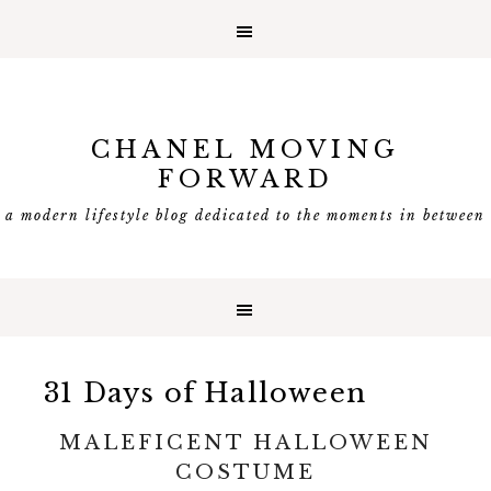
CHANEL MOVING
FORWARD
a modern lifestyle blog dedicated to the moments in between
31 Days of Halloween
MALEFICENT HALLOWEEN
COSTUME