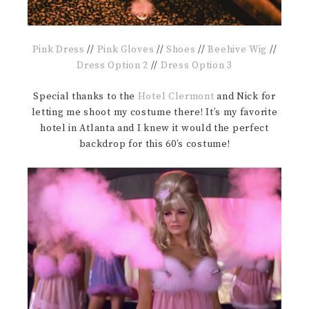
Pink Dress
//
Pink Gloves
//
Shoes
//
Beehive Wig
//
Dress Option 2
//
Dress Option 3
Special thanks to the
Hotel Clermont
and Nick for
letting me shoot my costume there! It’s my favorite
hotel in Atlanta and I knew it would the perfect
backdrop for this 60’s costume!