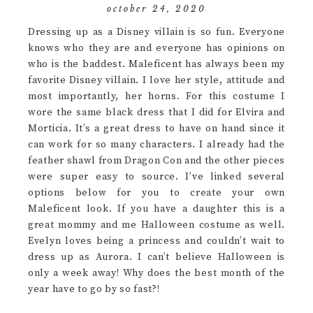
october 24, 2020
Dressing up as a Disney villain is so fun. Everyone
knows who they are and everyone has opinions on
who is the baddest. Maleficent has always been my
favorite Disney villain. I love her style, attitude and
most importantly, her horns. For this costume I
wore the same black dress that I did for Elvira and
Morticia. It’s a great dress to have on hand since it
can work for so many characters. I already had the
feather shawl from Dragon Con and the other pieces
were super easy to source. I’ve linked several
options below for you to create your own
Maleficent look. If you have a daughter this is a
great mommy and me Halloween costume as well.
Evelyn loves being a princess and couldn’t wait to
dress up as Aurora. I can’t believe Halloween is
only a week away! Why does the best month of the
year have to go by so fast?!