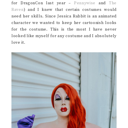
for DragonCon last year –
Pennywise
and
The
Raven
) and I knew that certain costumes would
need her skills. Since Jessica Rabbit is an animated
character we wanted to keep her cartoonish looks
for the costume. This is the most I have never
looked like myself for any costume and I absolutely
love it.