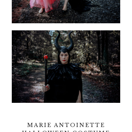
MARIE ANTOINETTE