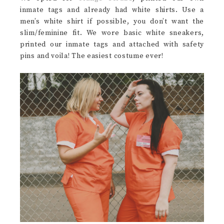
inmate tags and already had white shirts. Use a
men’s white shirt if possible, you don’t want the
slim/feminine fit. We wore basic white sneakers,
printed our inmate tags and attached with safety
pins and voila! The easiest costume ever!