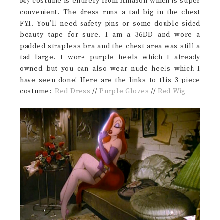
My costume is entirely from Amazon which is super
convenient. The dress runs a tad big in the chest
FYI. You’ll need safety pins or some double sided
beauty tape for sure. I am a 36DD and wore a
padded strapless bra and the chest area was still a
tad large. I wore purple heels which I already
owned but you can also wear nude heels which I
have seen done! Here are the links to this 3 piece
costume:
Red Dress
//
Purple Gloves
//
Red Wig