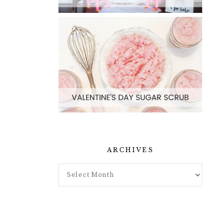
ARCHIVES