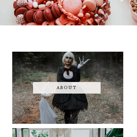
ABOUT