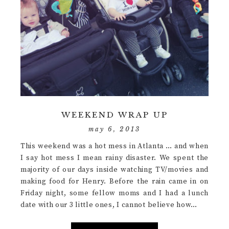
WEEKEND WRAP UP
may 6, 2013
This weekend was a hot mess in Atlanta … and when
I say hot mess I mean rainy disaster. We spent the
majority of our days inside watching TV/movies and
making food for Henry. Before the rain came in on
Friday night, some fellow moms and I had a lunch
date with our 3 little ones, I cannot believe how…