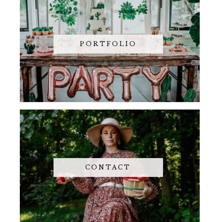
PORTFOLIO
CONTACT