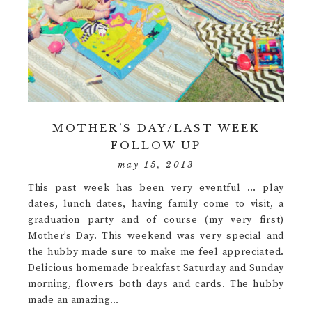
MOTHER’S DAY/LAST WEEK
FOLLOW UP
may 15, 2013
This past week has been very eventful … play
dates, lunch dates, having family come to visit, a
graduation party and of course (my very first)
Mother’s Day. This weekend was very special and
the hubby made sure to make me feel appreciated.
Delicious homemade breakfast Saturday and Sunday
morning, flowers both days and cards. The hubby
made an amazing…