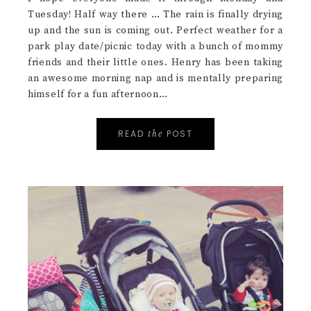
I hope everyone made it through Monday and
Tuesday! Half way there … The rain is finally drying
up and the sun is coming out. Perfect weather for a
park play date/picnic today with a bunch of mommy
friends and their little ones. Henry has been taking
an awesome morning nap and is mentally preparing
himself for a fun afternoon…
READ
POST
the