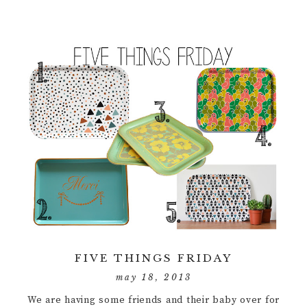
FIVE THINGS FRIDAY
may 18, 2013
We are having some friends and their baby over for