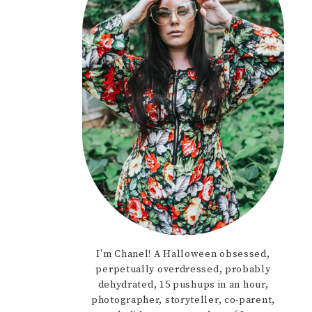
I'm Chanel! A Halloween obsessed,
perpetually overdressed, probably
dehydrated, 15 pushups in an hour,
photographer, storyteller, co-parent,