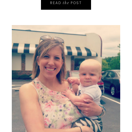
READ
POST
the