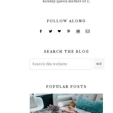
holiday queen mother of 2.
FOLLOW ALONG
SEARCH THE BLOG
POPULAR POSTS