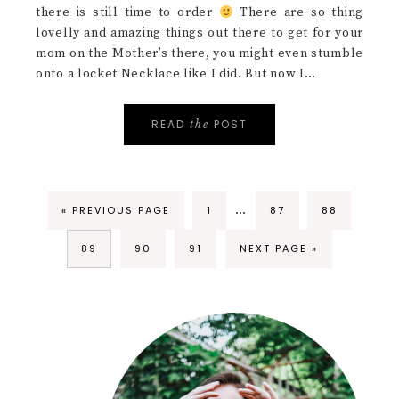
there is still time to order
There are so thing
lovelly and amazing things out there to get for your
mom on the Mother’s there, you might even stumble
onto a locket Necklace like I did. But now I…
READ
POST
the
…
« PREVIOUS PAGE
1
87
88
89
90
91
NEXT PAGE »