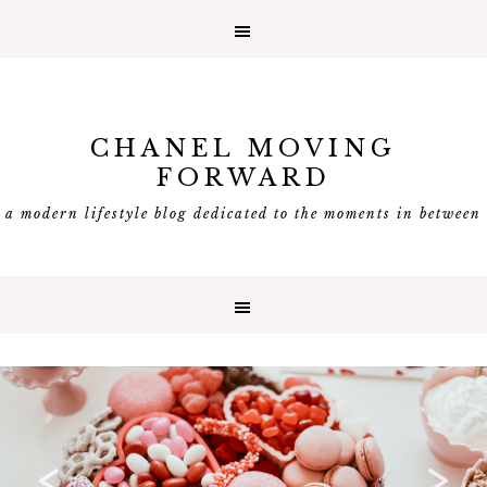
CHANEL MOVING
FORWARD
a modern lifestyle blog dedicated to the moments in between