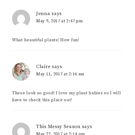
Jenna
says
May 9, 2017 at 2:47 pm
What beautiful plants! How fun!
Claire
says
May 11, 2017 at 2:16 am
These look so good! I love my plant babies so I will
have to check this place out!
This Messy Season
says
May 22, 2017 at 2:14 pm