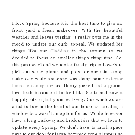
I love Spring because it is the best time to give my
front yard a fresh makeover. With the beautiful
weather and leaves turning, it really puts me in the
mood to update our curb appeal. We updated big
things like our
Cladding
in the autumn so we
decided to focus on smaller things thing time. So,
this past weekend we took a family trip to Lowe’s to
pick out some plants and pots for our mini stoop
makeover while someone was doing some
exterior
house cleaning
for us. Henry picked out a gnome
bird bath because it looked like Santa and now it
happily sits right by our walkway. Our windows are
a tad to low in the front of our house so creating a
window box wasn’t an option for us. We do however
have a long walkway and brick stairs that we love to
update every Spring. We don’t have to much space
next to our door for large boxwood type planters so