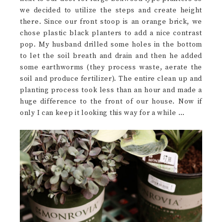
we decided to utilize the steps and create height
there. Since our front stoop is an orange brick, we
chose plastic black planters to add a nice contrast
pop. My husband drilled some holes in the bottom
to let the soil breath and drain and then he added
some earthworms (they process waste, aerate the
soil and produce fertilizer). The entire clean up and
planting process took less than an hour and made a
huge difference to the front of our house. Now if
only I can keep it looking this way for a while …