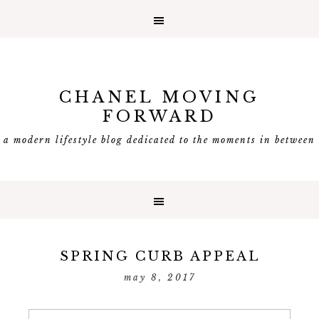
CHANEL MOVING
FORWARD
a modern lifestyle blog dedicated to the moments in between
SPRING CURB APPEAL
may 8, 2017