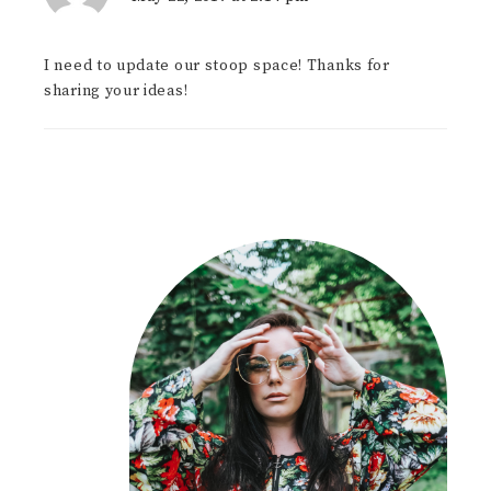
I need to update our stoop space! Thanks for
sharing your ideas!