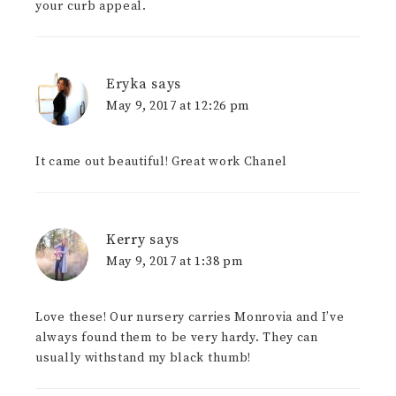
your curb appeal.
Eryka
says
May 9, 2017 at 12:26 pm
It came out beautiful! Great work Chanel
Kerry
says
May 9, 2017 at 1:38 pm
Love these! Our nursery carries Monrovia and I’ve
always found them to be very hardy. They can
usually withstand my black thumb!