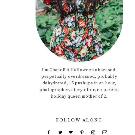
I'm Chanel! A Halloween obsessed,
perpetually overdressed, probably
dehydrated, 15 pushups in an hour,
photographer, storyteller, co-parent,
holiday queen mother of 2.
FOLLOW ALONG