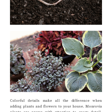
Colorful details make all the difference when
adding plants and flowers to your house. Monrovia