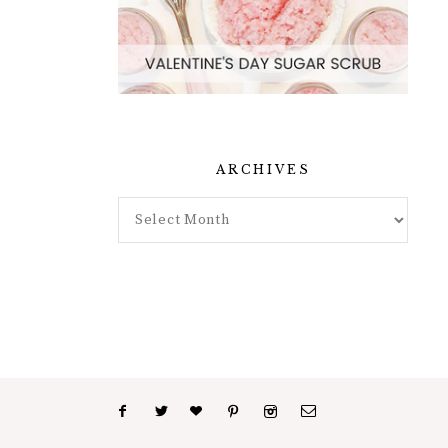
ARCHIVES