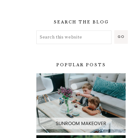
SEARCH THE BLOG
POPULAR POSTS