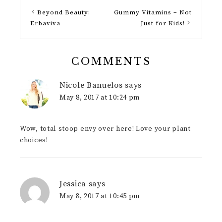
Beyond Beauty:
Gummy Vitamins – Not
Erbaviva
Just for Kids!
COMMENTS
Nicole Banuelos
says
May 8, 2017 at 10:24 pm
Wow, total stoop envy over here! Love your plant
choices!
Jessica
says
May 8, 2017 at 10:45 pm