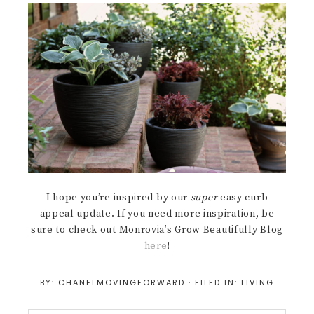
I hope you’re inspired by our
super
easy curb
appeal update. If you need more inspiration, be
sure to check out Monrovia’s Grow Beautifully Blog
here
!
BY:
CHANELMOVINGFORWARD
· FILED IN:
LIVING