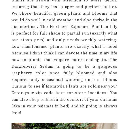
plants are grown with attention to every detail,
ensuring that they last longer and perform better.
We chose beautiful green plants and blooms that
would do well in cold weather and also thrive in the
summertime. The Northern Exposure Plantain Lily
is perfect for full shade to partial sun (exactly what
our stoop gets) and only needs weekly watering.
Low maintenance plants are exactly what I need
because I don’t think I can devote the time in my life
now to plants that require more tending to. The
Dazzleberry Sedum is going to be a gorgeous
raspberry color once fully bloomed and also
requires only occasional watering once in bloom.
Curious to see if Monrovia Plants are sold near you?
Enter your zip code
here
for store locations. You
can also
shop online
in the comfort of your on home
(aka in your pajamas in bed) and shipping is always
free!