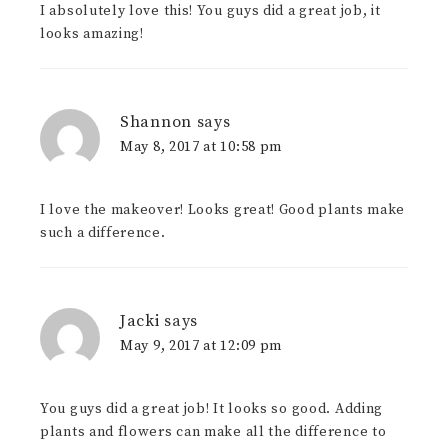
I absolutely love this! You guys did a great job, it
looks amazing!
Shannon
says
May 8, 2017 at 10:58 pm
I love the makeover! Looks great! Good plants make
such a difference.
Jacki
says
May 9, 2017 at 12:09 pm
You guys did a great job! It looks so good. Adding
plants and flowers can make all the difference to