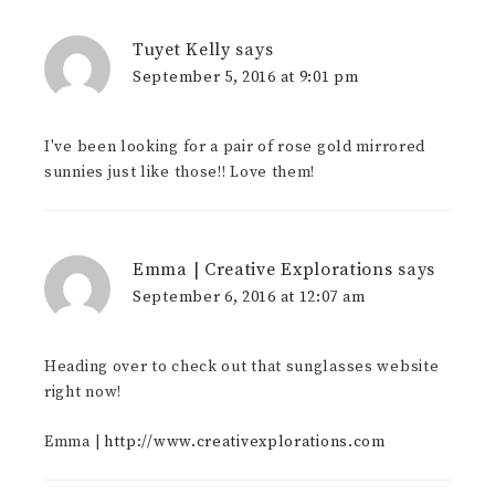
Tuyet Kelly
says
September 5, 2016 at 9:01 pm
I've been looking for a pair of rose gold mirrored
sunnies just like those!! Love them!
Emma | Creative Explorations
says
September 6, 2016 at 12:07 am
Heading over to check out that sunglasses website
right now!
Emma |
http://www.creativexplorations.com