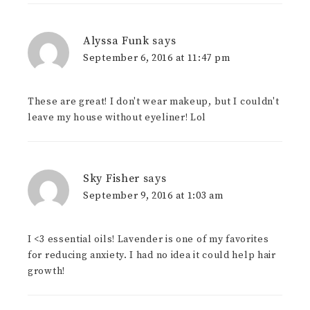
Alyssa Funk
says
September 6, 2016 at 11:47 pm
These are great! I don't wear makeup, but I couldn't
leave my house without eyeliner! Lol
Sky Fisher
says
September 9, 2016 at 1:03 am
I <3 essential oils! Lavender is one of my favorites
for reducing anxiety. I had no idea it could help hair
growth!