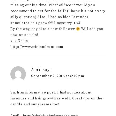
missing out big time. What oil/scent would you
recommend to get for the fall? (I hope it's not a very
silly question) Also, I had no idea Lavender
stimulates hair growth!! I must try it <3
By the way, say hi to a new follower
Will add you
now on socials!
xox Nadia
http://www.mielandmint.com
April
says
September 2, 2016 at 6:49 pm
Such an informative post. I had no idea about
lavender and hair growth as well. Great tips on the
candle and sunglasses too!