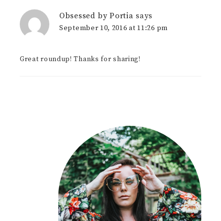
Obsessed by Portia
says
September 10, 2016 at 11:26 pm
Great roundup! Thanks for sharing!