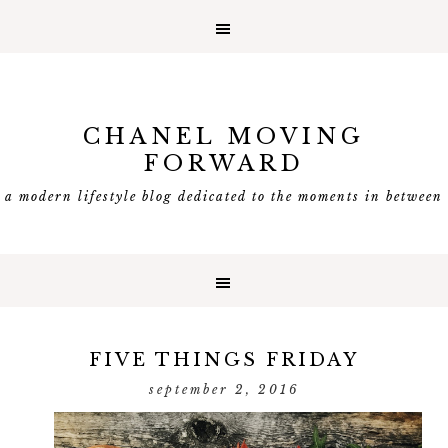
CHANEL MOVING
FORWARD
a modern lifestyle blog dedicated to the moments in between
FIVE THINGS FRIDAY
september 2, 2016