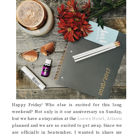
Happy Friday! Who else is excited for this long
weekend? Not only is it our anniversary on Sunday,
but we have a staycation at the
Loews Hotel, Atlanta
planned and we are so excited to get away. Since we
are officially in September, I wanted to share my