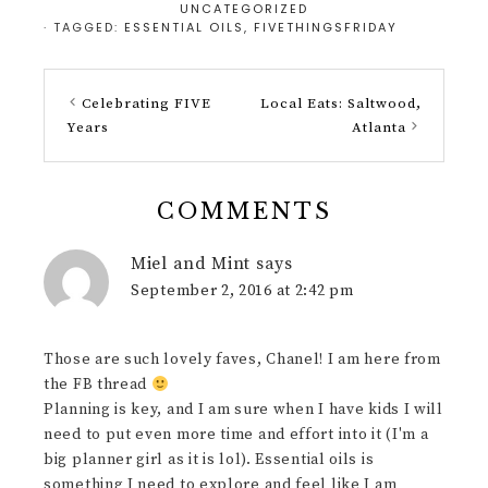
UNCATEGORIZED
· TAGGED:
ESSENTIAL OILS
,
FIVETHINGSFRIDAY
Celebrating FIVE
Local Eats: Saltwood,
Years
Atlanta
COMMENTS
Miel and Mint
says
September 2, 2016 at 2:42 pm
Those are such lovely faves, Chanel! I am here from
the FB thread
Planning is key, and I am sure when I have kids I will
need to put even more time and effort into it (I'm a
big planner girl as it is lol). Essential oils is
something I need to explore and feel like I am