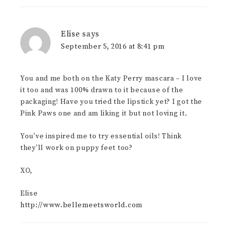
Elise
says
September 5, 2016 at 8:41 pm
You and me both on the Katy Perry mascara – I love
it too and was 100% drawn to it because of the
packaging! Have you tried the lipstick yet? I got the
Pink Paws one and am liking it but not loving it.
You've inspired me to try essential oils! Think
they'll work on puppy feet too?
XO,
Elise
http://www.bellemeetsworld.com