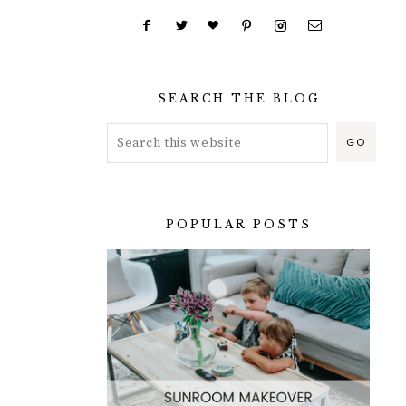
SEARCH THE BLOG
POPULAR POSTS