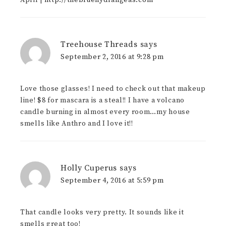
April |
http://thebluehydrangeas.com
Treehouse Threads
says
September 2, 2016 at 9:28 pm
Love those glasses! I need to check out that makeup
line! $8 for mascara is a steal!! I have a volcano
candle burning in almost every room…my house
smells like Anthro and I love it!!
Holly Cuperus
says
September 4, 2016 at 5:59 pm
That candle looks very pretty. It sounds like it
smells great too!