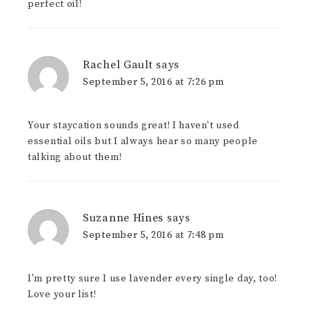
perfect oil!
Rachel Gault
says
September 5, 2016 at 7:26 pm
Your staycation sounds great! I haven't used
essential oils but I always hear so many people
talking about them!
Suzanne Hines
says
September 5, 2016 at 7:48 pm
I'm pretty sure I use lavender every single day, too!
Love your list!