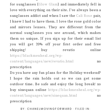
for sunglasses {
Glow Glam
} and immediately fell in
love with everything on their site. I’ve always been a
sunglasses addict and when I saw the
Cali Rose
pair,
I knew I had to have them. I love the rose gold color
and mirrors lenses. They are different from the
normal sunglasses you see around, which makes
them so unique. If you sign up for their email list
you will get 20% off your first order and free
shipping! buy revatio online
https://blackmenheal.org/wp-
content/languages/new/revatio.html
no
prescription
Do you have any fun plans for the Holiday weekend?
I hope the rain holds out so we can get some
outdoor time. Be safe and enjoy the long break! xo
buy sinequan online
https://blackmenheal.org/wp-
content/languages/new/sinequan.html
no
prescription
BY:
CHANELMOVINGFORWARD
· FILED IN: