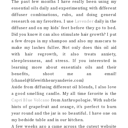
The past few months I have really been using my
essential oils daily and experimenting with different
diffuser combinations, rubs, and doing general
research on my favorites. I use
Lavender
daily in the
diffuser and on my kids’ feet before they go to bed.
Did you know it can also stimulate hair growth? I put
a few drops in my shampoo and also my mascara to
make my lashes fuller. Not only does this oil aid
with hair regrowth, it also treats anxiety,
sleeplessness, and stress. If you interested in
learning more about essentials oils and their
benefits, shoot me an email!
{chanel@lifewithhenryandevie.com}
Aside from diffusing different oil blends, I also love
a good smelling candle. My all time favorite is the
Capri Blue Volcano
from Anthropologie. With subtle
hints of grapefruit and orange, it’s perfect to burn
year round and the jar is so beautiful. I have one on
my bedside table and in our kitchen.
A few weeks ago a came across the cutest website