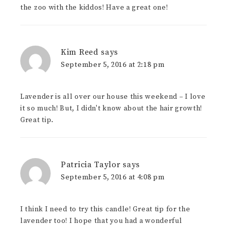
the zoo with the kiddos! Have a great one!
Kim Reed
says
September 5, 2016 at 2:18 pm
Lavender is all over our house this weekend – I love
it so much! But, I didn't know about the hair growth!
Great tip.
Patricia Taylor
says
September 5, 2016 at 4:08 pm
I think I need to try this candle! Great tip for the
lavender too! I hope that you had a wonderful