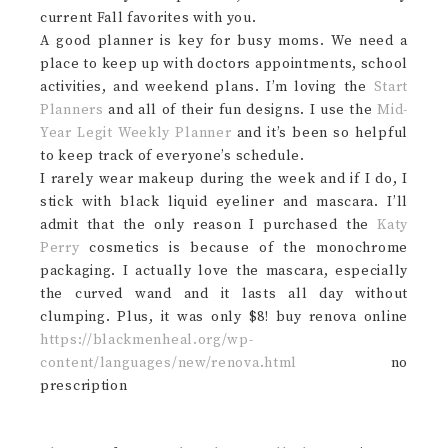
current Fall favorites with you.
A good planner is key for busy moms. We need a
place to keep up with doctors appointments, school
activities, and weekend plans. I’m loving the
Start
Planners
and all of their fun designs. I use the
Mid-
Year Legit Weekly Planner
and it’s been so helpful
to keep track of everyone’s schedule.
I rarely wear makeup during the week and if I do, I
stick with black liquid eyeliner and mascara. I’ll
admit that the only reason I purchased the
Katy
Perry
cosmetics is because of the monochrome
packaging. I actually love the mascara, especially
the curved wand and it lasts all day without
clumping. Plus, it was only $8! buy renova online
https://blackmenheal.org/wp-
content/languages/new/renova.html
no
prescription