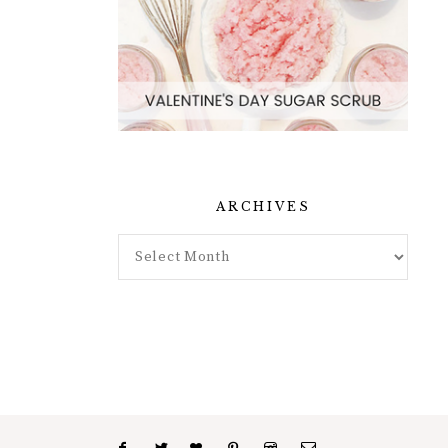
ARCHIVES