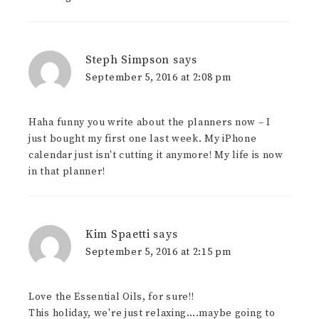
Steph Simpson
says
September 5, 2016 at 2:08 pm
Haha funny you write about the planners now – I
just bought my first one last week. My iPhone
calendar just isn't cutting it anymore! My life is now
in that planner!
Kim Spaetti
says
September 5, 2016 at 2:15 pm
Love the Essential Oils, for sure!!
This holiday, we're just relaxing….maybe going to