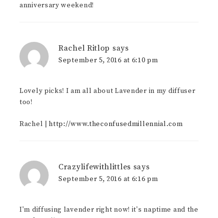
anniversary weekend!
Rachel Ritlop
says
September 5, 2016 at 6:10 pm
Lovely picks! I am all about Lavender in my diffuser
too!
Rachel |
http://www.theconfusedmillennial.com
Crazylifewithlittles
says
September 5, 2016 at 6:16 pm
I'm diffusing lavender right now! it's naptime and the