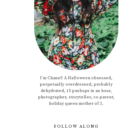
I'm Chanel! A Halloween obsessed,
perpetually overdressed, probably
dehydrated, 15 pushups in an hour,
photographer, storyteller, co-parent,
holiday queen mother of 2.
FOLLOW ALONG