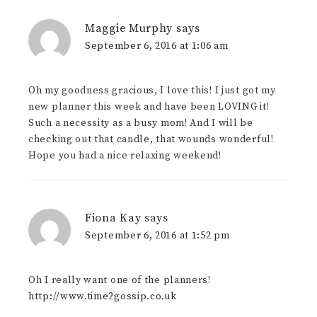
Maggie Murphy
says
September 6, 2016 at 1:06 am
Oh my goodness gracious, I love this! I just got my
new planner this week and have been LOVING it!
Such a necessity as a busy mom! And I will be
checking out that candle, that wounds wonderful!
Hope you had a nice relaxing weekend!
Fiona Kay
says
September 6, 2016 at 1:52 pm
Oh I really want one of the planners!
http://www.time2gossip.co.uk