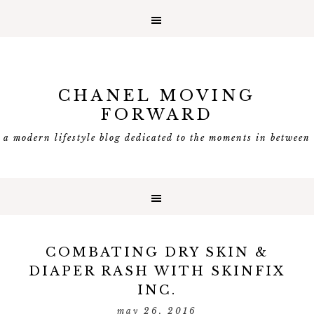
CHANEL MOVING
FORWARD
a modern lifestyle blog dedicated to the moments in between
COMBATING DRY SKIN &
DIAPER RASH WITH SKINFIX
INC.
may 26, 2016