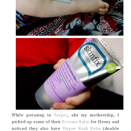
While perusing in
Target
, aka my mothership, I
picked up some of their
Eczema Balm
for Henry and
noticed they also have
Diaper Rash Balm
(double