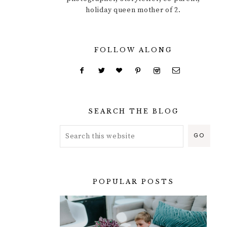
holiday queen mother of 2.
FOLLOW ALONG
SEARCH THE BLOG
POPULAR POSTS