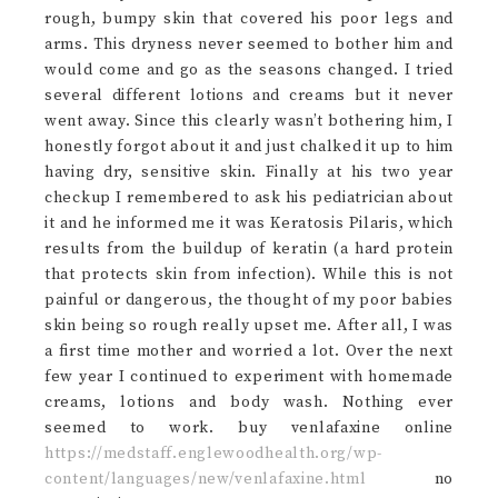
rough, bumpy skin that covered his poor legs and
arms. This dryness never seemed to bother him and
would come and go as the seasons changed. I tried
several different lotions and creams but it never
went away. Since this clearly wasn’t bothering him, I
honestly forgot about it and just chalked it up to him
having dry, sensitive skin. Finally at his two year
checkup I remembered to ask his pediatrician about
it and he informed me it was Keratosis Pilaris, which
results from the buildup of keratin (a hard protein
that protects skin from infection). While this is not
painful or dangerous, the thought of my poor babies
skin being so rough really upset me. After all, I was
a first time mother and worried a lot. Over the next
few year I continued to experiment with homemade
creams, lotions and body wash. Nothing ever
seemed to work. buy venlafaxine online
https://medstaff.englewoodhealth.org/wp-
content/languages/new/venlafaxine.html
no