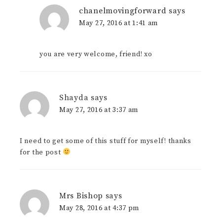
chanelmovingforward
says
May 27, 2016 at 1:41 am
you are very welcome, friend! xo
Shayda
says
May 27, 2016 at 3:37 am
I need to get some of this stuff for myself! thanks
for the post
Mrs Bishop
says
May 28, 2016 at 4:37 pm