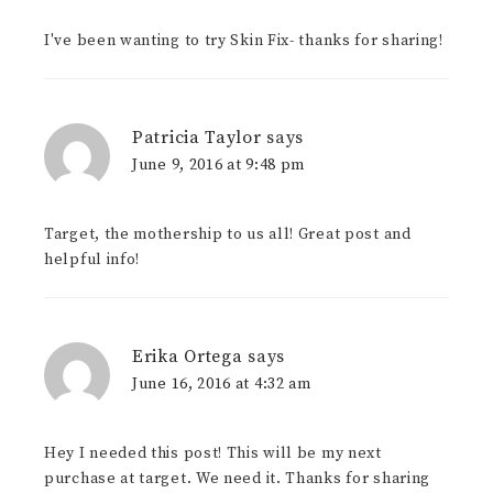
I've been wanting to try Skin Fix- thanks for sharing!
Patricia Taylor
says
June 9, 2016 at 9:48 pm
Target, the mothership to us all! Great post and
helpful info!
Erika Ortega
says
June 16, 2016 at 4:32 am
Hey I needed this post! This will be my next
purchase at target. We need it. Thanks for sharing