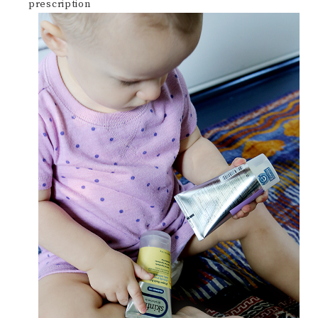
prescription