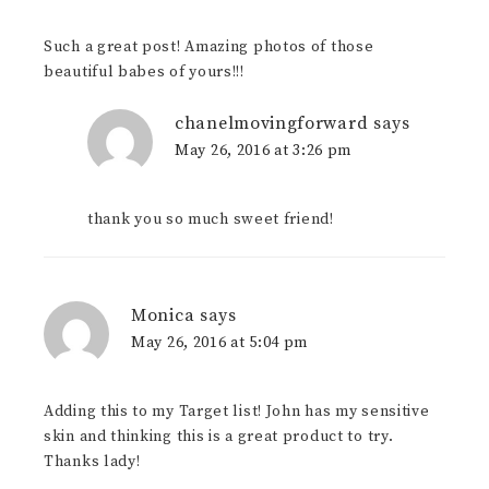
Such a great post! Amazing photos of those
beautiful babes of yours!!!
chanelmovingforward
says
May 26, 2016 at 3:26 pm
thank you so much sweet friend!
Monica
says
May 26, 2016 at 5:04 pm
Adding this to my Target list! John has my sensitive
skin and thinking this is a great product to try.
Thanks lady!