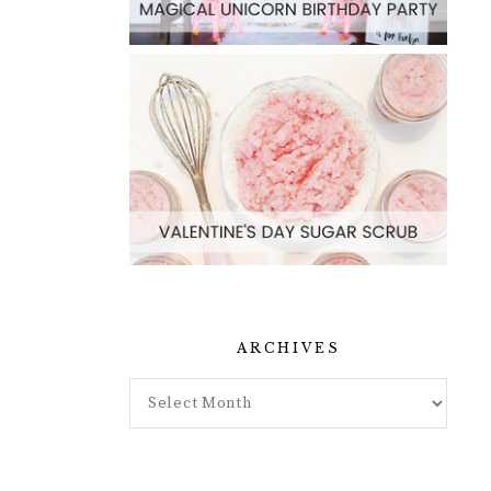
ARCHIVES