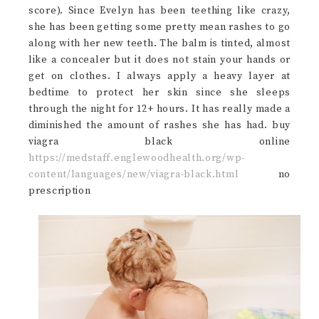
score). Since Evelyn has been teething like crazy,
she has been getting some pretty mean rashes to go
along with her new teeth. The balm is tinted, almost
like a concealer but it does not stain your hands or
get on clothes. I always apply a heavy layer at
bedtime to protect her skin since she sleeps
through the night for 12+ hours. It has really made a
diminished the amount of rashes she has had. buy
viagra black online
https://medstaff.englewoodhealth.org/wp-
content/languages/new/viagra-black.html
no
prescription