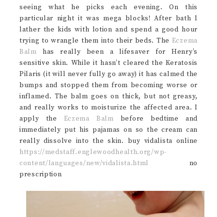
seeing what he picks each evening. On this
particular night it was mega blocks! After bath I
lather the kids with lotion and spend a good hour
trying to wrangle them into their beds. The
Eczema
Balm
has really been a lifesaver for Henry’s
sensitive skin. While it hasn’t cleared the Keratosis
Pilaris (it will never fully go away) it has calmed the
bumps and stopped them from becoming worse or
inflamed. The balm goes on thick, but not greasy,
and really works to moisturize the affected area. I
apply the
Eczema Balm
before bedtime and
immediately put his pajamas on so the cream can
really dissolve into the skin. buy vidalista online
https://medstaff.englewoodhealth.org/wp-
content/languages/new/vidalista.html
no
prescription