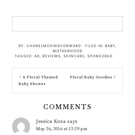
BY:
CHANELMOVINGFORWARD
· FILED IN:
BABY
,
MOTHERHOOD
· TAGGED:
AD
,
REVIEWS
,
SKINCARE
,
SPONSORED
A Floral Themed
Floral Baby Goodies
Baby Shower
COMMENTS
Jessica Koza
says
May 26, 2016 at 12:29 pm