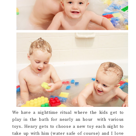
We have a nighttime ritual where the kids get to
play in the bath for nearly an hour with various
toys. Henry gets to choose a new toy each night to
take up with him (water safe of course) and I love