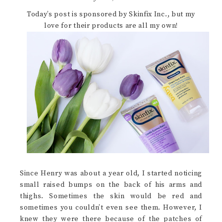
Today’s post is sponsored by Skinfix Inc., but my
love for their products are all my own!
Since Henry was about a year old, I started noticing
small raised bumps on the back of his arms and
thighs. Sometimes the skin would be red and
sometimes you couldn’t even see them. However, I
knew they were there because of the patches of