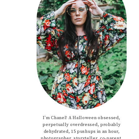
I'm Chanel! A Halloween obsessed,
perpetually overdressed, probably
dehydrated, 15 pushups in an hour,
photographer, storyteller, co-parent,