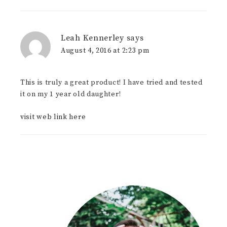
Leah Kennerley
says
August 4, 2016 at 2:23 pm
This is truly a great product! I have tried and tested
it on my 1 year old daughter!
visit web link here