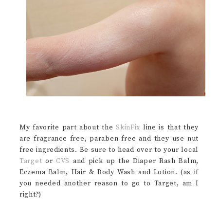
My favorite part about the
SkinFix
line is that they
are fragrance free, paraben free and they use nut
free ingredients. Be sure to head over to your local
Target
or
CVS
and pick up the Diaper Rash Balm,
Eczema Balm, Hair & Body Wash and Lotion. (as if
you needed another reason to go to Target, am I
right?)