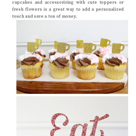
cupcakes and accessorizing with cute toppers or
fresh flowers is a great way to add a personalized
touch and save a ton of money.