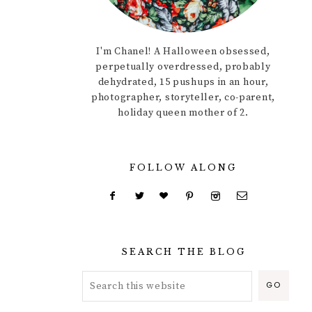
I'm Chanel! A Halloween obsessed,
perpetually overdressed, probably
dehydrated, 15 pushups in an hour,
photographer, storyteller, co-parent,
holiday queen mother of 2.
FOLLOW ALONG
SEARCH THE BLOG