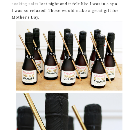
soaking salts
last night and it felt like I was in a spa.
I was so relaxed! These would make a great gift for
Mother’s Day.