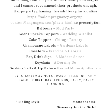
something fun. They are all so friendly and helpful
and I cannot recommend their products enough.
Happy party planning, friends! buy plavix online
https://salempregnancy.org/wp-
content/languages/new/plavix.html
no prescription
Balloons –
Mod Party
Beer Cupcake Toppers –
Wedding Wishlist
Cake Topper –
Chicago Factory
Champagne Labels –
Gardenia Labels
Coasters –
Francine & Georgia
Eat, Drink Sign –
A Modern Soiree
Keychain –
A Derring Do
Soaking Salts & Lip Balm –
Herbal Moon Apothecary
BY:
CHANELMOVINGFORWARD
· FILED IN:
PARTY
· TAGGED:
BIRTHDAY
,
FRIENDS
,
PARTY
,
PARTY
PLANNING
Sibling Style
Monochrome
Giveaway for the Girls!