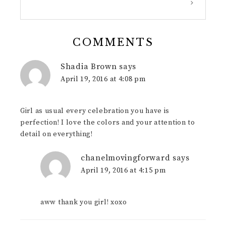
COMMENTS
Shadia Brown
says
April 19, 2016 at 4:08 pm
Girl as usual every celebration you have is
perfection! I love the colors and your attention to
detail on everything!
chanelmovingforward
says
April 19, 2016 at 4:15 pm
aww thank you girl! xoxo