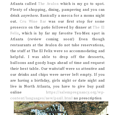
Atlanta called
The Avalon
which is my go to spot.
Plenty of shopping, dining, pampering and you can
drink
anywhere
. Basically a mecca for a moms night
out.
Cru Wine Bar
was our first stop for some
prosecco on the patio followed by dinner at
The El
Felix
, which is by far my favorite Tex-Mex spot in
Atlanta (review coming soon!) Even though
restaurants at the Avalon do not take reservations,
the staff at The El Felix were so accommodating and
helpful. I was able to drop off the desserts,
balloons and goody bags ahead of time and request
their best table. Our waitstaff were so attentive and
our drinks and chips were never left empty. If you
are having a birthday, girls night or date night and
live in North Atlanta, you have to give buy paxil
online
https://salempregnancy.org/wp-
content/languages/new/paxil.html
no prescription