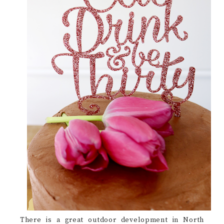
There is a great outdoor development in North