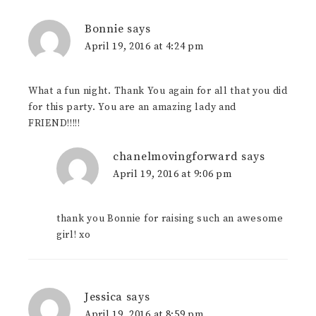
Bonnie
says
April 19, 2016 at 4:24 pm
What a fun night. Thank You again for all that you did
for this party. You are an amazing lady and
FRIEND!!!!!
chanelmovingforward
says
April 19, 2016 at 9:06 pm
thank you Bonnie for raising such an awesome
girl! xo
Jessica
says
April 19, 2016 at 8:59 pm