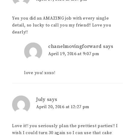
Yes you did an AMAZING job with every single
detail, so lucky to call you my friend!! Love you
dearly!!
chanelmovingforward
says
April 19, 2016 at 9:07 pm
love you! xoxo!
July
says
April 20, 2016 at 12:27 pm
Love it!! you seriously plan the prettiest parties!! I
wish I could turn 30 again so I can use that cake