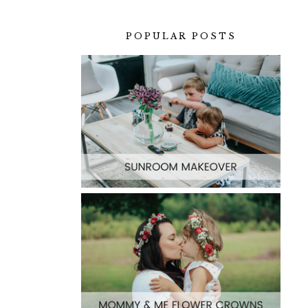
POPULAR POSTS