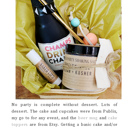
No party is complete without dessert. Lots of
dessert. The cake and cupcakes were from Publix,
my go to for any event, and the
beer mug
and
cake
toppers
are from Etsy. Getting a basic cake and/or