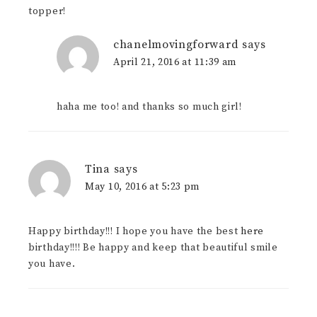
topper!
chanelmovingforward
says
April 21, 2016 at 11:39 am
haha me too! and thanks so much girl!
Tina
says
May 10, 2016 at 5:23 pm
Happy birthday!!! I hope you have the best
here
birthday!!!! Be happy and keep that beautiful smile
you have.