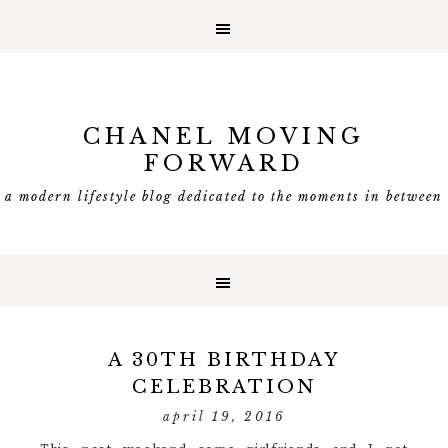
CHANEL MOVING
FORWARD
a modern lifestyle blog dedicated to the moments in between
A 30TH BIRTHDAY
CELEBRATION
april 19, 2016