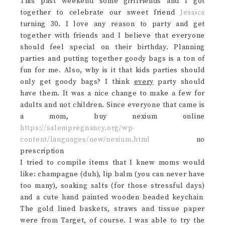
This past weekend some girlfriends and I got
together to celebrate our sweet friend
Jessica
turning 30. I love any reason to party and get
together with friends and I believe that everyone
should feel special on their birthday. Planning
parties and putting together goody bags is a ton of
fun for me. Also, why is it that kids parties should
only get goody bags? I think
every
party should
have them. It was a nice change to make a few for
adults and not children. Since everyone that came is
a mom, buy nexium online
https://salempregnancy.org/wp-
content/languages/new/nexium.html
no
prescription
I tried to compile items that I knew moms would
like: champagne (duh), lip balm (you can never have
too many), soaking salts (for those stressful days)
and a cute hand painted wooden beaded keychain
The gold lined baskets, straws and tissue paper
were from Target, of course. I was able to try the