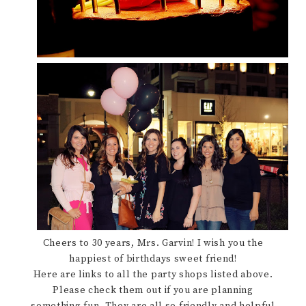
Cheers to 30 years, Mrs. Garvin! I wish you the
happiest of birthdays sweet friend!
Here are links to all the party shops listed above.
Please check them out if you are planning