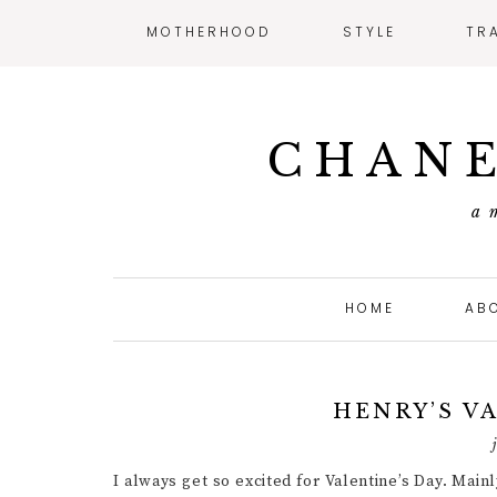
MOTHERHOOD
STYLE
TR
CHANE
a 
HOME
AB
HENRY’S V
I always get so excited for Valentine’s Day. Main