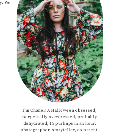
y. We
I'm Chanel! A Halloween obsessed,
perpetually overdressed, probably
dehydrated, 15 pushups in an hour,
photographer, storyteller, co-parent,