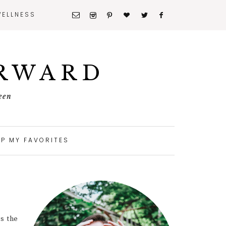
WELLNESS
ORWARD
een
P MY FAVORITES
ys the