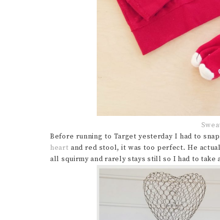
Sweat
Before running to Target yesterday I had to sna
heart
and red stool, it was too perfect. He actua
all squirmy and rarely stays still so I had to take