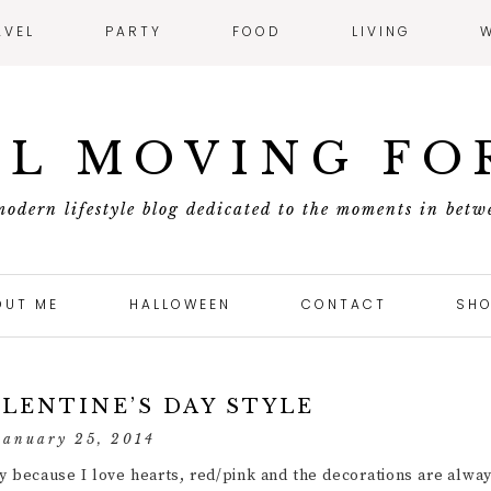
AVEL
PARTY
FOOD
LIVING
L MOVING F
modern lifestyle blog dedicated to the moments in betw
OUT ME
HALLOWEEN
CONTACT
SHO
ALENTINE’S DAY STYLE
january 25, 2014
ly because I love hearts, red/pink and the decorations are alwa