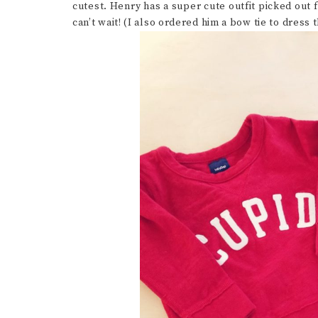
cutest. Henry has a super cute outfit picked out 
can’t wait! (I also ordered him a bow tie to dress 