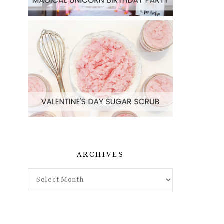
ARCHIVES