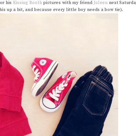
for his
Kissing Booth
pictures with my friend
Joleen
next Saturda
this up a bit, and because every little boy needs a bow tie).