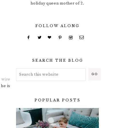
holiday queen mother of 2.
FOLLOW ALONG
SEARCH THE BLOG
e
wire
 he is
POPULAR POSTS