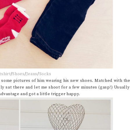
shirt
/
Shoes
/
Jeans
/
Socks
p some pictures of him wearing his new shoes. Matched with th
lly sat there and let me shoot for a few minutes (gasp!) Usually
 advantage and got a little trigger happy.