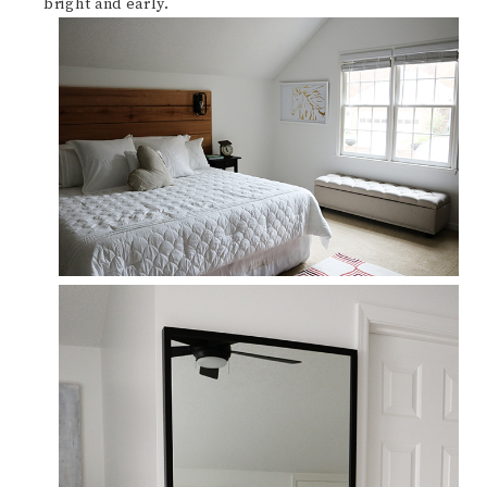
bright and early.