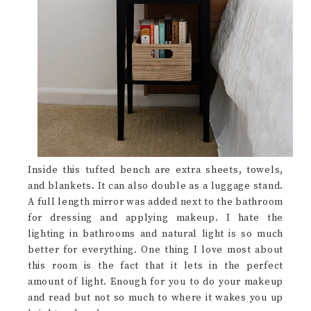
Inside this tufted bench are extra sheets, towels,
and blankets. It can also double as a luggage stand.
A full length mirror was added next to the bathroom
for dressing and applying makeup. I hate the
lighting in bathrooms and natural light is so much
better for everything. One thing I love most about
this room is the fact that it lets in the perfect
amount of light. Enough for you to do your makeup
and read but not so much to where it wakes you up