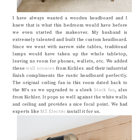
I have always wanted a wooden headboard and I
knew that is what this bedroom would have before
we even started the makeover. My husband is
extremely talented and built the custom headboard.
Since we went with narrow side tables, traditional
lamps would have taken up the whole tabletop,
leaving no room for phones, wallets, etc. We added
these
wall sconces
from Kichler. and their industrial
finish compliments the rustic headboard perfectly.
The original ceiling fan in this room dated back to
the 80’s so we upgraded to a sleek
black fan
, also
from Kichler. It pops so well against the white walls
and ceiling and provides a nice focal point. We had
experts like
MZ Electric
install it for us.