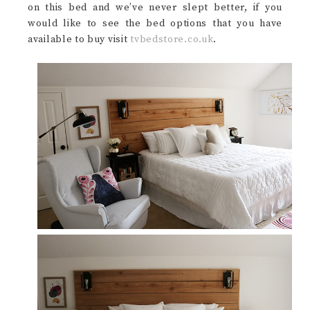
on this bed and we’ve never slept better, if you
would like to see the bed options that you have
available to buy visit
tvbedstore.co.uk
.