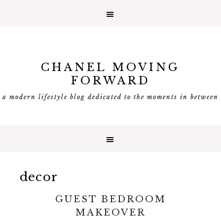
CHANEL MOVING
FORWARD
a modern lifestyle blog dedicated to the moments in between
decor
GUEST BEDROOM
MAKEOVER