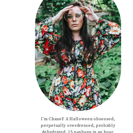
I'm Chanel! A Halloween obsessed,
perpetually overdressed, probably
dehydrated, 15 pushups in an hour,