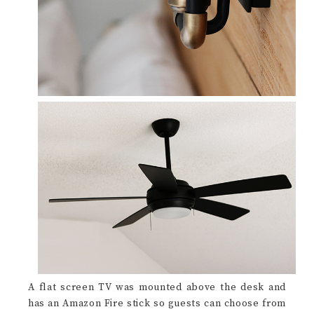
A flat screen TV was mounted above the desk and
has an Amazon Fire stick so guests can choose from