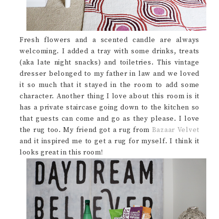
Fresh flowers and a scented candle are always
welcoming. I added a tray with some drinks, treats
(aka late night snacks) and toiletries. This vintage
dresser belonged to my father in law and we loved
it so much that it stayed in the room to add some
character. Another thing I love about this room is it
has a private staircase going down to the kitchen so
that guests can come and go as they please. I love
the rug too. My friend got a rug from
Bazaar Velvet
and it inspired me to get a rug for myself. I think it
looks great in this room!