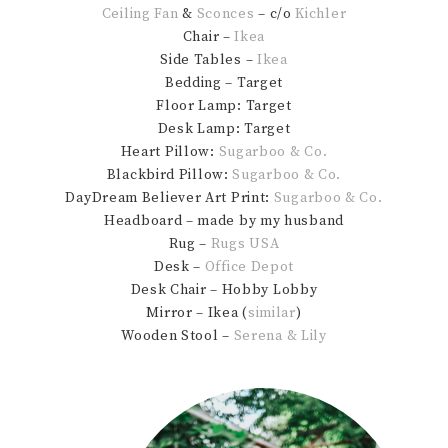
Ceiling Fan
&
Sconces
– c/o
Kichler
Chair –
Ikea
Side Tables –
Ikea
Bedding – Target
Floor Lamp: Target
Desk Lamp: Target
Heart Pillow:
Sugarboo & Co.
Blackbird Pillow:
Sugarboo & Co.
DayDream Believer Art Print:
Sugarboo & Co.
Headboard – made by my husband
Rug –
Rugs USA
Desk –
Office Depot
Desk Chair – Hobby Lobby
Mirror – Ikea (
similar
)
Wooden Stool –
Serena & Lily