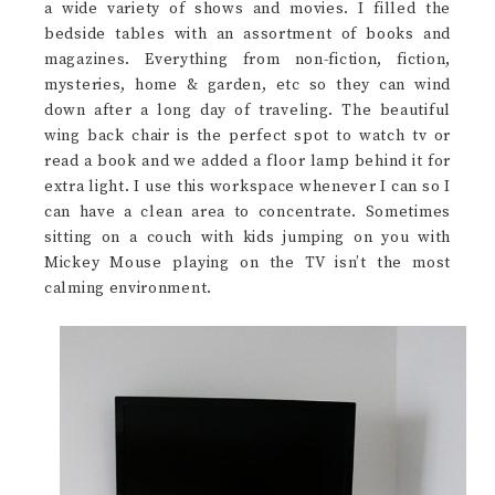
a wide variety of shows and movies. I filled the
bedside tables with an assortment of books and
magazines. Everything from non-fiction, fiction,
mysteries, home & garden, etc so they can wind
down after a long day of traveling. The beautiful
wing back chair is the perfect spot to watch tv or
read a book and we added a floor lamp behind it for
extra light. I use this workspace whenever I can so I
can have a clean area to concentrate. Sometimes
sitting on a couch with kids jumping on you with
Mickey Mouse playing on the TV isn’t the most
calming environment.