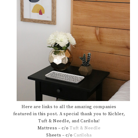
Here are links to all the amazing companies
featured in this post. A special thank you to Kichler,
Tuft & Needle, and Cariloha!
Mattress – c/o
Tuft & Needle
Sheets – c/o
Cariloha