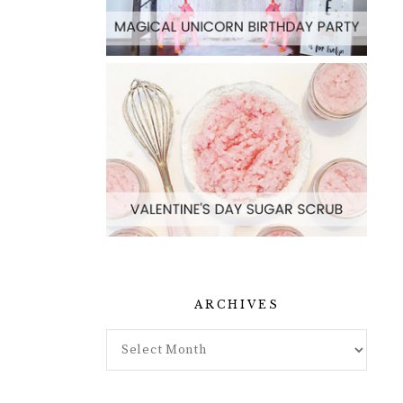
ARCHIVES