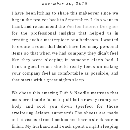
november 30, 2016
I have been itching to share this makeover since we
began the project back in September. I also want to
thank and recommend the
Weston Interior Designer
for the professional insights that helped us in
creating such a masterpiece of a bedroom. I wanted
to create a room that didn’t have too many personal
items so that when we had company they didn’t feel
like they were sleeping in someone else’s bed. I
think a guest room should really focus on making
your company feel as comfortable as possible, and
that starts with a great nights sleep.
We chose this amazing Tuft & Needle mattress that
uses breathable foam to pull hot air away from your
body and cool you down (perfect for those
sweltering Atlanta summers!) The sheets are made
out of viscose from bamboo and have a sleek sateen
finish. My husband and I each spent a night sleeping