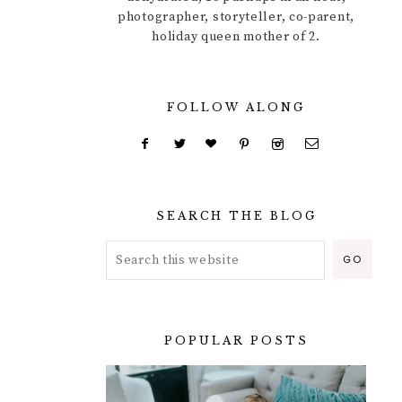
photographer, storyteller, co-parent,
holiday queen mother of 2.
FOLLOW ALONG
SEARCH THE BLOG
POPULAR POSTS