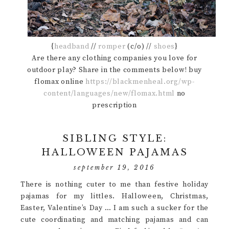
{
headband
//
romper
(c/o) //
shoes
}
Are there any clothing companies you love for
outdoor play? Share in the comments below! buy
flomax online
https://blackmenheal.org/wp-
content/languages/new/flomax.html
no
prescription
SIBLING STYLE:
HALLOWEEN PAJAMAS
september 19, 2016
There is nothing cuter to me than festive holiday
pajamas for my littles. Halloween, Christmas,
Easter, Valentine’s Day … I am such a sucker for the
cute coordinating and matching pajamas and can