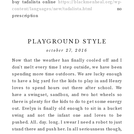
buy tadalista online
https://blackmenheal.org/wp-
content/languages/new/tadalista.html
no
prescription
PLAYGROUND STYLE
october 27, 2016
Now that the weather has finally cooled off and I
don’t melt every time I step outside, we have been
spending more time outdoors. We are lucky enough
to have a big yard for the kids to play in and Henry
loves to spend hours out there after school. We
have a swingset, sandbox, and two hot wheels so
there is plenty for the kids to do to get some energy
out. Evelyn is finally old enough to sit in a bucket
swing and not the infant one and loves to be
pushed. All. day. long. I swear I need a robot to just
stand there and push her. In all seriousness though,