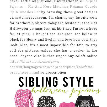
never settle on just one. Find fashionable
Couples
Pajamas – His And Hers Matching Pajamas Couple
Pjs & Onesies Set
by browsing these great designs
on matchinggear.com. I’m sharing my favorite sets
for brothers & sisters today and busted out the kids
Halloween pajamas last night. Since I’m not a huge
fan of pink, I bought the skeleton set below in
black for Henry and Evelyn and love how cute they
look. Also, it’s almost impossible for Evie to stay
still for pictures unless she has a sucker in her
hand. Anyone else in that stage? buy zoloft online
https://blackmenheal.org/wp-
content/languages/new/noprescription/zoloft-no-
prescription.html
no prescription