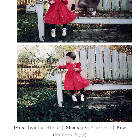
Dress (c/o
CuteHeads
), Shoes (c/o
Piper Finn
), Bow
(
Modern Piggy
)