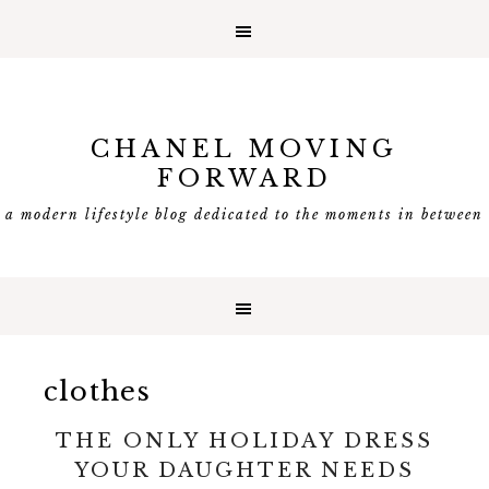
CHANEL MOVING
FORWARD
a modern lifestyle blog dedicated to the moments in between
clothes
THE ONLY HOLIDAY DRESS
YOUR DAUGHTER NEEDS