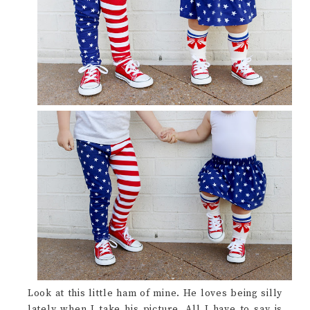
Look at this little ham of mine. He loves being silly
lately when I take his picture. All I have to say is