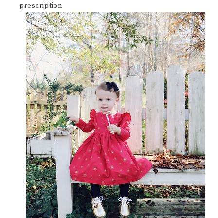
prescription