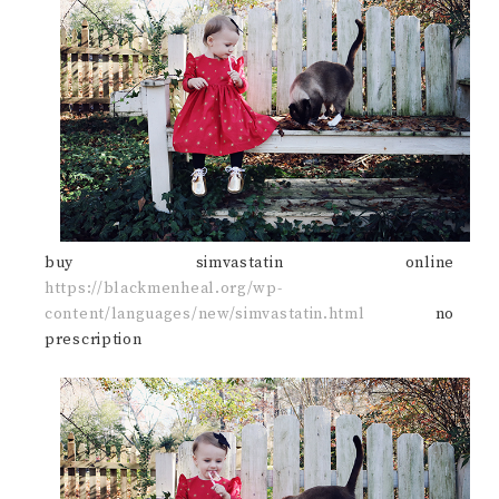
buy simvastatin online
https://blackmenheal.org/wp-
content/languages/new/simvastatin.html
no
prescription