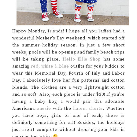
Happy Monday, friends! I hope all you ladies had a
wonderful Mother’s Day weekend, which started off
the summer holiday season. In just a few short
weeks, pools will be opening and family beach trips
will be taking place.
Hello Ellie Shop
has some
amazing
red, white & blue
outfits for your kiddos to
wear this Memorial Day, Fourth of July and Labor
Day. I absolutely love her fun patterns and cotton
blends. The clothes are a very lightweight cotton
and so soft. Also, each piece is under $20! If you’re
having a baby boy, I would pair this adorable
Americana
onesie
with the
harem shorts
. Whether
you have boys, girls or one of each, there is
definitely something for all! Besides, the holidays
just aren’t complete without dressing your kids in
coordinating attire