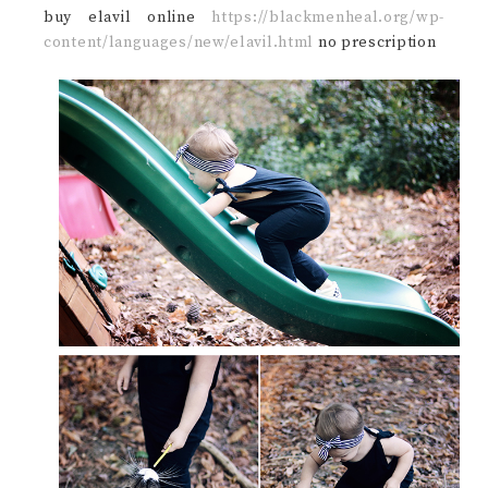
buy elavil online
https://blackmenheal.org/wp-
content/languages/new/elavil.html
no prescription