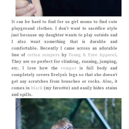
It can be hard to find for us girl moms to find cute
playground clothes. I don’t want to sacrifice style
just because my daughter wants to play outside and
I also want something that is durable and
comfortable. Recently I came across an adorable
line of
cotton rompers
by
Young & Free Apparel
.
They are so perfect for climbing, running, jumping,
etc. I love how the
romper
is full body and
completely covers Evelyn’s legs so that she doesn’t
get any scratches from branches or rocks. Also, it
comes in
black
(my favorite) and easily hides stains
and spills.