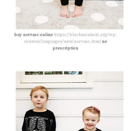
buy norvasc online
https://blackmenheal.org/wp-
content/languages/new/norvasc.html
no
prescription