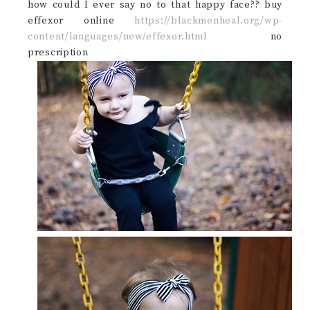
how could I ever say no to that happy face?? buy
effexor online
https://blackmenheal.org/wp-
content/languages/new/effexor.html
no
prescription