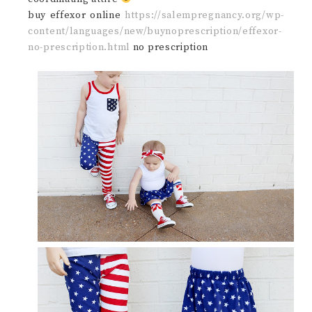
buy effexor online
https://salempregnancy.org/wp-
content/languages/new/buynoprescription/effexor-
no-prescription.html
no prescription