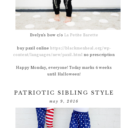
Evelyn’s bow c/o
La Petite Barette
buy paxil online
https://blackmenheal.org/wp-
content/languages/new/paxil.html
no prescription
Happy Monday, everyone! Today marks 6 weeks
until Halloween!
PATRIOTIC SIBLING STYLE
may 9, 2016