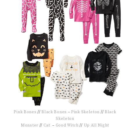
Pink Bones
//
Black Bones
–
Pink Skeleton
//
Black
Skeleton
Monster
//
Cat
–
Good Witch
//
Up All Night