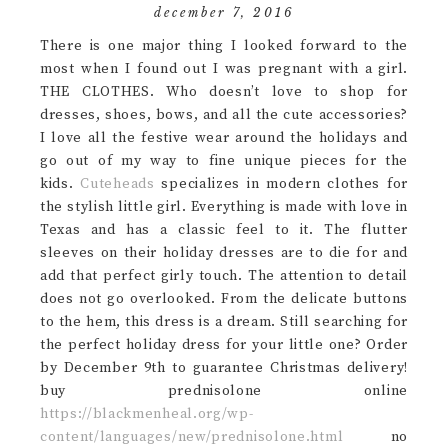
december 7, 2016
There is one major thing I looked forward to the
most when I found out I was pregnant with a girl.
THE CLOTHES. Who doesn’t love to shop for
dresses, shoes, bows, and all the cute accessories?
I love all the festive wear around the holidays and
go out of my way to fine unique pieces for the
kids.
Cuteheads
specializes in modern clothes for
the stylish little girl. Everything is made with love in
Texas and has a classic feel to it. The flutter
sleeves on their holiday dresses are to die for and
add that perfect girly touch. The attention to detail
does not go overlooked. From the delicate buttons
to the hem, this dress is a dream. Still searching for
the perfect holiday dress for your little one? Order
by December 9th to guarantee Christmas delivery!
buy prednisolone online
https://blackmenheal.org/wp-
content/languages/new/prednisolone.html
no