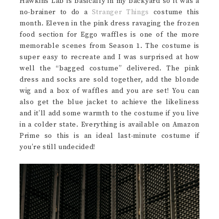
Hawkins Lab is basically in my backyard so it was a
no-brainer to do a
Stranger Things
costume this
month. Eleven in the pink dress ravaging the frozen
food section for Eggo waffles is one of the more
memorable scenes from Season 1. The costume is
super easy to recreate and I was surprised at how
well the “bagged costume” delivered. The pink
dress and socks are sold together, add the blonde
wig and a box of waffles and you are set! You can
also get the blue jacket to achieve the likeliness
and it’ll add some warmth to the costume if you live
in a colder state. Everything is available on Amazon
Prime so this is an ideal last-minute costume if
you’re still undecided!