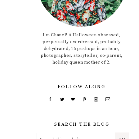
I'm Chanel! A Halloween obsessed,
perpetually overdressed, probably
dehydrated, 15 pushups in an hour,
photographer, storyteller, co-parent,
holiday queen mother of 2.
FOLLOW ALONG
SEARCH THE BLOG