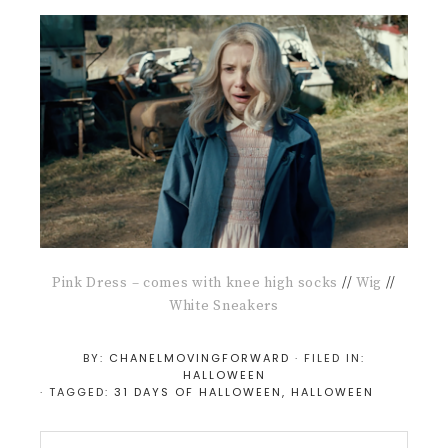
Pink Dress – comes with knee high socks
//
Wig
//
White Sneakers
BY:
CHANELMOVINGFORWARD
· FILED IN:
HALLOWEEN
· TAGGED:
31 DAYS OF HALLOWEEN
,
HALLOWEEN