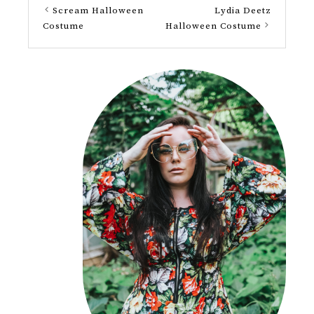
Scream Halloween
Lydia Deetz
Costume
Halloween Costume