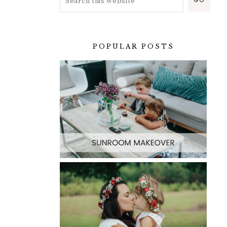
POPULAR POSTS