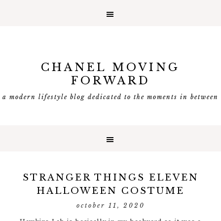
CHANEL MOVING
FORWARD
a modern lifestyle blog dedicated to the moments in between
STRANGER THINGS ELEVEN
HALLOWEEN COSTUME
october 11, 2020