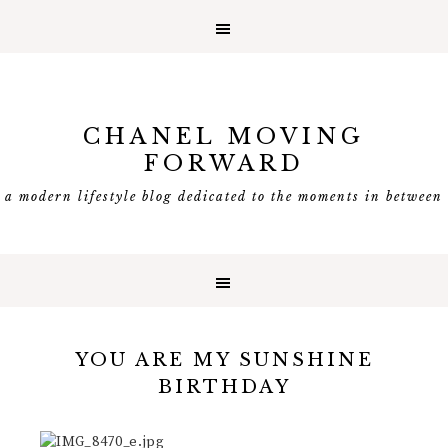
CHANEL MOVING
FORWARD
a modern lifestyle blog dedicated to the moments in between
YOU ARE MY SUNSHINE
BIRTHDAY